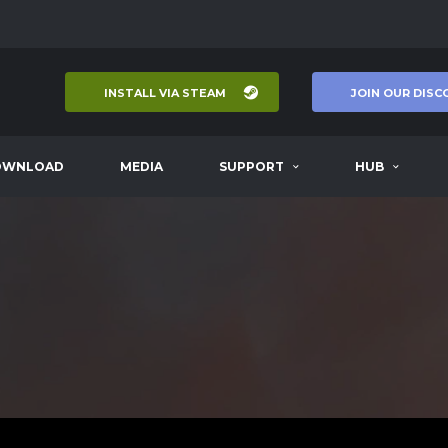
INSTALL VIA STEAM
JOIN OUR DISC
OWNLOAD
MEDIA
SUPPORT
HUB