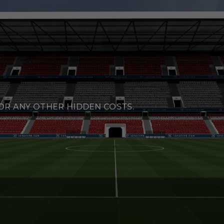
R ANY OTHER HIDDEN COSTS.