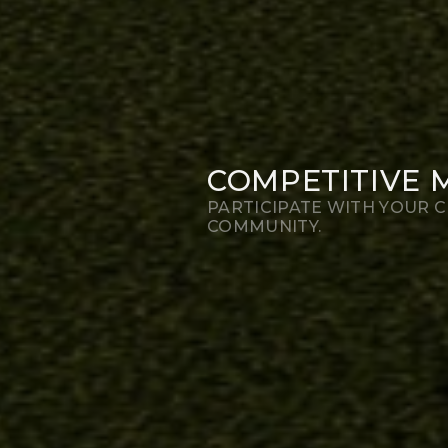
COMPETITIVE 
PARTICIPATE WITH YOUR C
COMMUNITY.