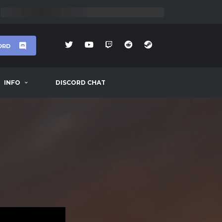
ORD
INFO
DISCORD CHAT