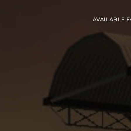
AVAILABLE 