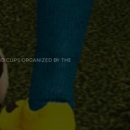
ND CUPS ORGANIZED BY THE