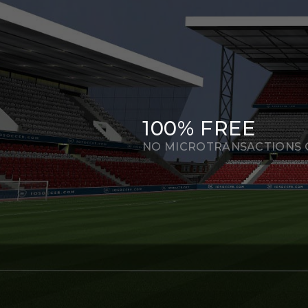
100% FREE
NO MICROTRANSACTIONS O