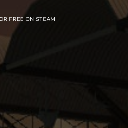
FOR FREE ON STEAM