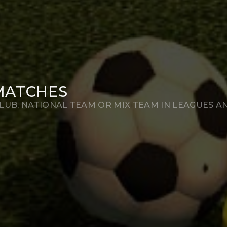
MATCHES
LUB, NATIONAL TEAM OR MIX TEAM IN LEAGUES A