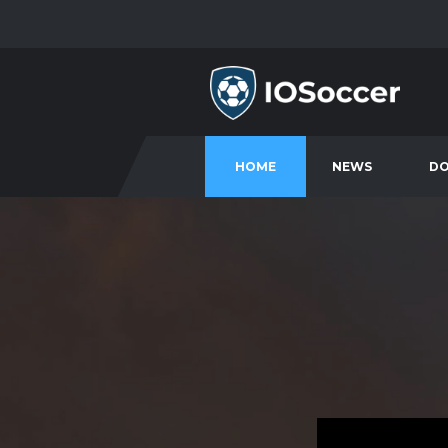
HOME
NEWS
D